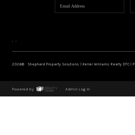
,
,
2026
© Shepherd Property Solutions | Keller Williams Realty DTC | 
Powered by
Admin Log In