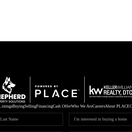
Listings
Buying
Selling
Financing
Cash Offer
Who We Are
Careers
About PLACE
C