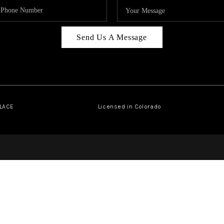
Send Us A Message
PLACE
Licensed in Colorado