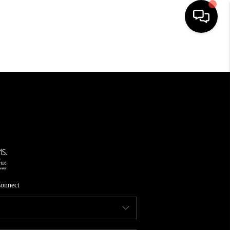
HOME
SEARCH LISTINGS
TOP AREAS
FEATURED AREAS
BUYING
SELLING
onnect
INVEST
FINANCING