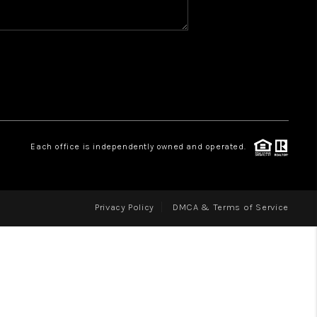
WHO WE ARE
REVIEWS
CAREERS
ABOUT PLACE
CONNECT
Each office is independently owned and operated.
Privacy Policy
DMCA & Terms of Service