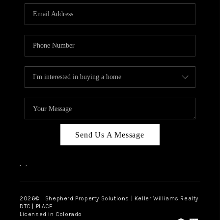
CAREERS
ABOUT PLACE
CONNECT
Send Us A Message
,
,
2026
© Shepherd Property Solutions | Keller Williams Realty
DTC | PLACE
Licensed in Colorado