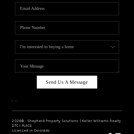
CAREERS
ABOUT PLACE
CONNECT
Send Us A Message
,
,
2026
© Shepherd Property Solutions | Keller Williams Realty
DTC | PLACE
Licensed in Colorado