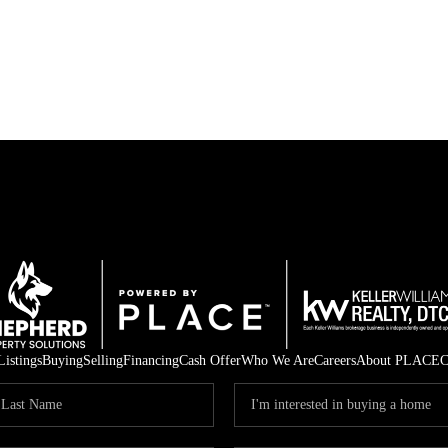
Listings
Buying
Selling
Financing
Cash Offer
Who We Are
Careers
About PLACE
C