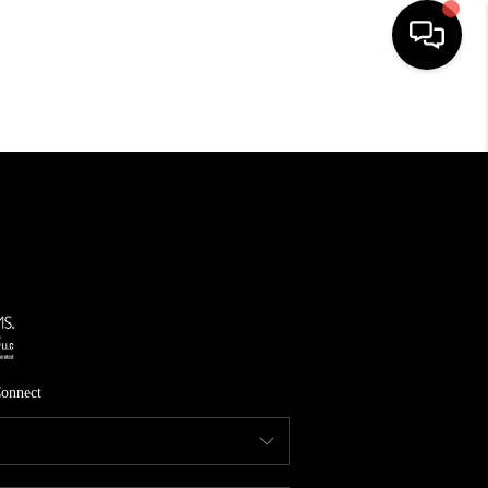
HOME
SEARCH LISTINGS
TOP AREAS
FEATURED AREAS
BUYING
SELLING
onnect
INVEST
FINANCING