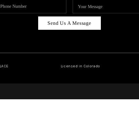
Send Us A Message
PLACE
Licensed in Colorado