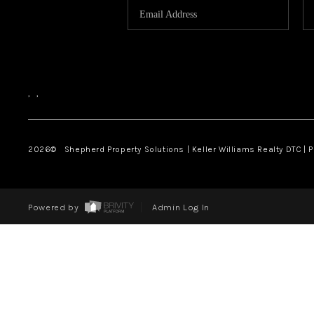
,
,
2026
© Shepherd Property Solutions | Keller Williams Realty DTC | 
Powered by
Admin Log In