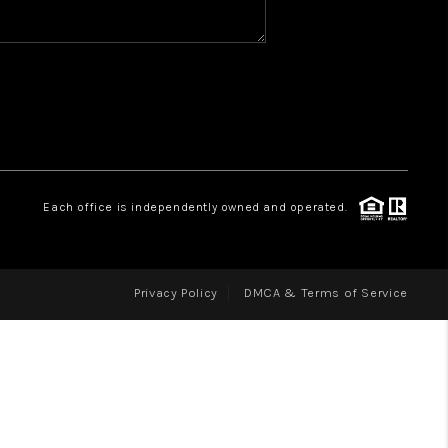
WHO WE ARE
REVIEWS
CAREERS
ABOUT PLACE
CONNECT
Each office is independently owned and operated.
Privacy Policy
DMCA & Terms of Service