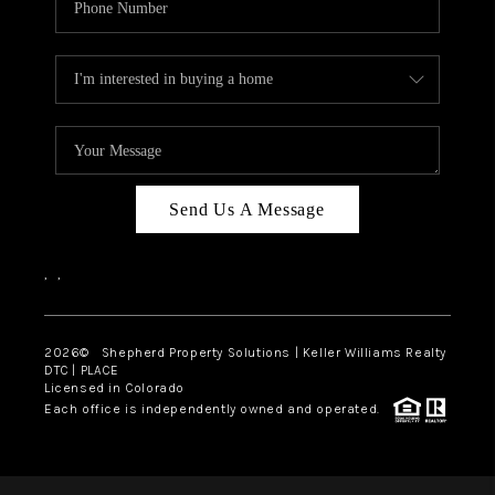
Send Us A Message
,
,
2026
© Shepherd Property Solutions | Keller Williams Realty
DTC | PLACE
Licensed in Colorado
Each office is independently owned and operated.