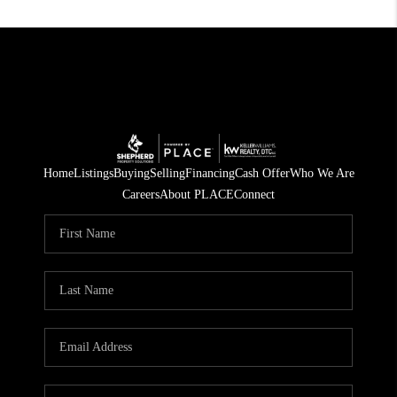
Home
Listings
Buying
Selling
Financing
Cash Offer
Who We Are
Careers
About PLACE
Connect