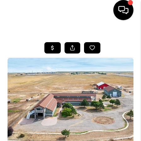
HOME
SEARCH LISTINGS
TOP AREAS
FEATURED AREAS
BUYING
SELLING
INVEST
FINANCING
WHO WE ARE
REVIEWS