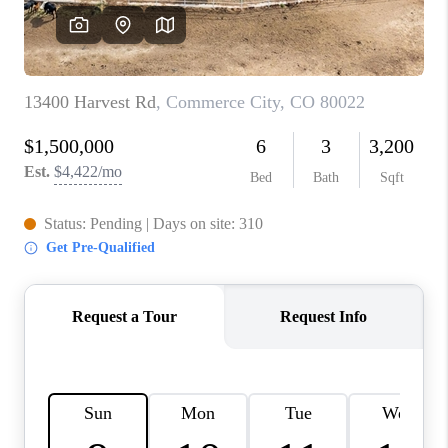
CAREERS
ABOUT PLACE
CONNECT