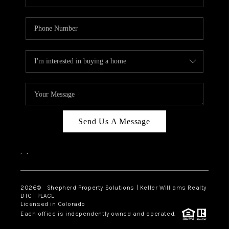
Send Us A Message
,
,
2026
© Shepherd Property Solutions | Keller Williams Realty
DTC | PLACE
Licensed in Colorado
Each office is independently owned and operated.