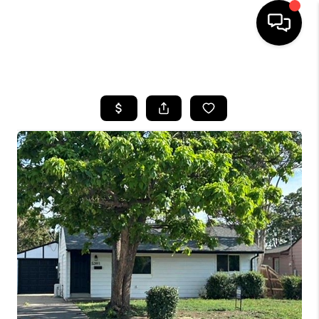
HOME
SEARCH LISTINGS
TOP AREAS
FEATURED AREAS
BUYING
SELLING
INVEST
FINANCING
WHO WE ARE
REVIEWS