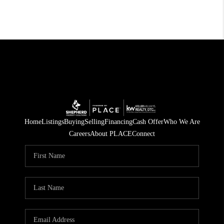
Home
Listings
Buying
Selling
Financing
Cash Offer
Who We Are
Careers
About PLACE
Connect