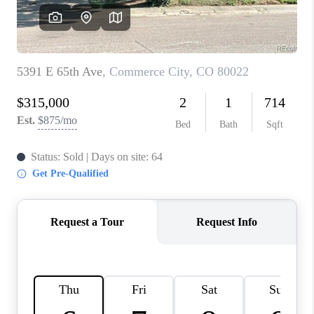
CAREERS
ABOUT PLACE
CONNECT