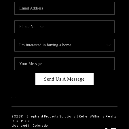
CAREERS
ABOUT PLACE
CONNECT
Send Us A Message
,
,
2026
© Shepherd Property Solutions | Keller Williams Realty
DTC | PLACE
Licensed in Colorado