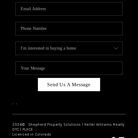
CAREERS
ABOUT PLACE
CONNECT
Send Us A Message
,
,
2026
© Shepherd Property Solutions | Keller Williams Realty
DTC | PLACE
Licensed in Colorado