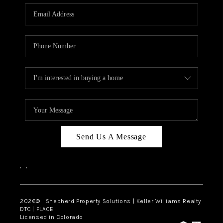
CAREERS
ABOUT PLACE
CONNECT
Send Us A Message
,
,
2026
© Shepherd Property Solutions | Keller Williams Realty
DTC | PLACE
Licensed in Colorado