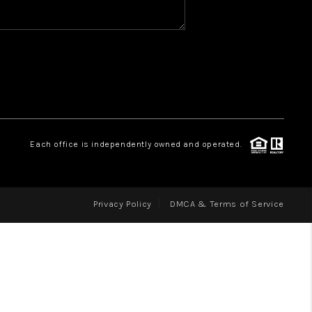
WHO WE ARE
REVIEWS
CAREERS
ABOUT PLACE
CONNECT
Each office is independently owned and operated.
Privacy Policy
DMCA & Terms of Service