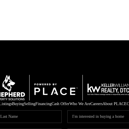
Listings
Buying
Selling
Financing
Cash Offer
Who We Are
Careers
About PLACE
C