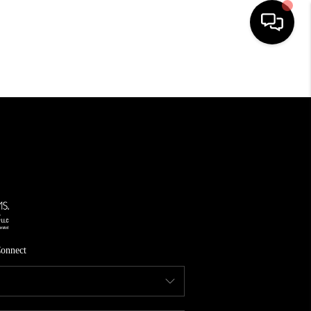
HOME
SEARCH LISTINGS
TOP AREAS
FEATURED AREAS
BUYING
SELLING
onnect
INVEST
FINANCING