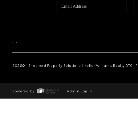
,
,
2026
© Shepherd Property Solutions | Keller Williams Realty DTC | 
Powered by
Admin Log In