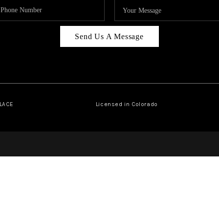
Send Us A Message
PLACE
Licensed in Colorado