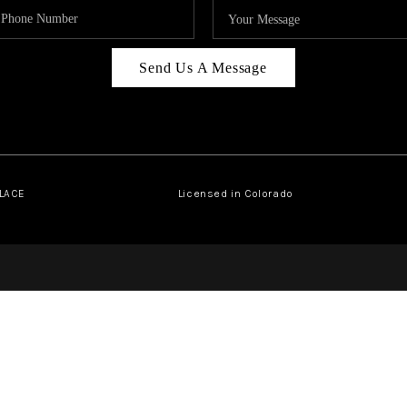
Send Us A Message
PLACE
Licensed in Colorado