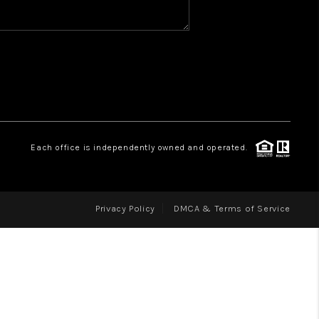
WHO WE ARE
REVIEWS
CAREERS
ABOUT PLACE
CONNECT
Each office is independently owned and operated.
Privacy Policy
DMCA & Terms of Service