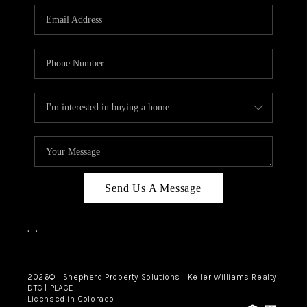
CAREERS
ABOUT PLACE
CONNECT
Send Us A Message
,
,
2026
© Shepherd Property Solutions | Keller Williams Realty
DTC | PLACE
Licensed in Colorado