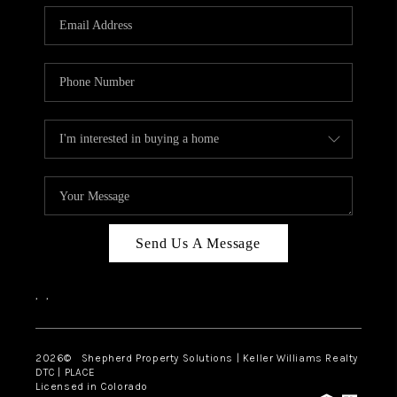
CAREERS
ABOUT PLACE
CONNECT
Send Us A Message
,
,
2026
© Shepherd Property Solutions | Keller Williams Realty
DTC | PLACE
Licensed in Colorado