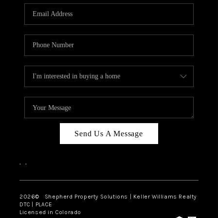
CAREERS
ABOUT PLACE
CONNECT
Send Us A Message
,
,
2026
© Shepherd Property Solutions | Keller Williams Realty
DTC | PLACE
Licensed in Colorado