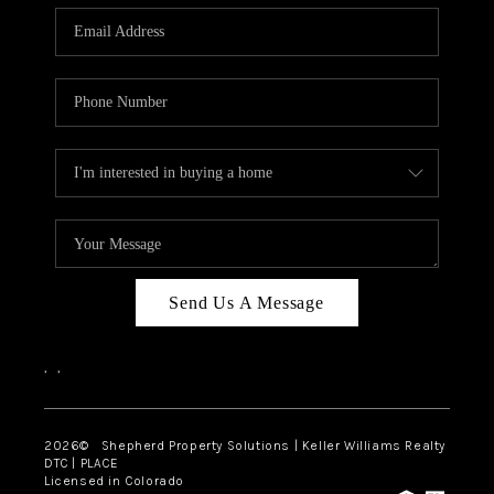
CAREERS
ABOUT PLACE
CONNECT
Send Us A Message
,
,
2026
© Shepherd Property Solutions | Keller Williams Realty
DTC | PLACE
Licensed in Colorado