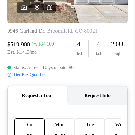
CAREERS
ABOUT PLACE
CONNECT