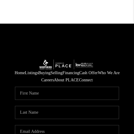
Home
Listings
Buying
Selling
Financing
Cash Offer
Who We Are
Careers
About PLACE
Connect