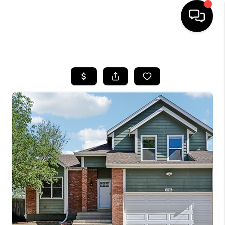
HOME
SEARCH LISTINGS
TOP AREAS
FEATURED AREAS
BUYING
SELLING
INVEST
FINANCING
WHO WE ARE
REVIEWS