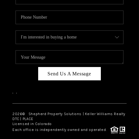
Send Us A Message
,
,
2026
© Shepherd Property Solutions | Keller Williams Realty
DTC | PLACE
Licensed in Colorado
Each office is independently owned and operated.