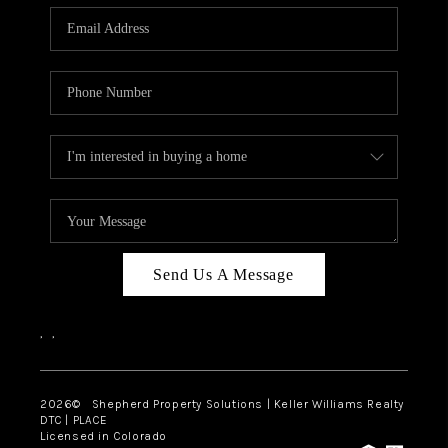
CAREERS
ABOUT PLACE
CONNECT
Send Us A Message
,
,
2026
© Shepherd Property Solutions | Keller Williams Realty
DTC | PLACE
Licensed in Colorado