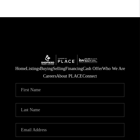
Home
Listings
Buying
Selling
Financing
Cash Offer
Who We Are
Careers
About PLACE
Connect