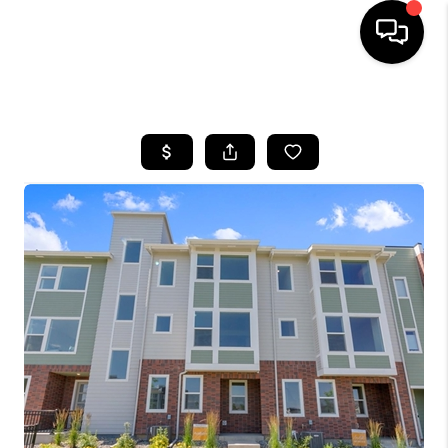
HOME
SEARCH LISTINGS
TOP AREAS
FEATURED AREAS
BUYING
SELLING
INVEST
FINANCING
WHO WE ARE
REVIEWS