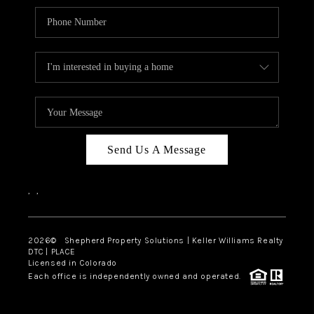
Send Us A Message
,
,
2026
© Shepherd Property Solutions | Keller Williams Realty
DTC | PLACE
Licensed in Colorado
Each office is independently owned and operated.