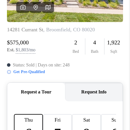
CAREERS
ABOUT PLACE
CONNECT