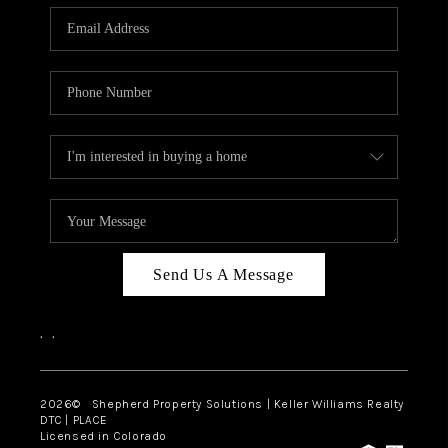
CAREERS
ABOUT PLACE
CONNECT
Send Us A Message
,
,
2026
© Shepherd Property Solutions | Keller Williams Realty
DTC | PLACE
Licensed in Colorado