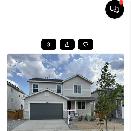
HOME
SEARCH LISTINGS
TOP AREAS
FEATURED AREAS
BUYING
SELLING
INVEST
FINANCING
WHO WE ARE
REVIEWS