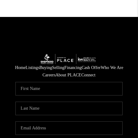
Home
Listings
Buying
Selling
Financing
Cash Offer
Who We Are
Careers
About PLACE
Connect