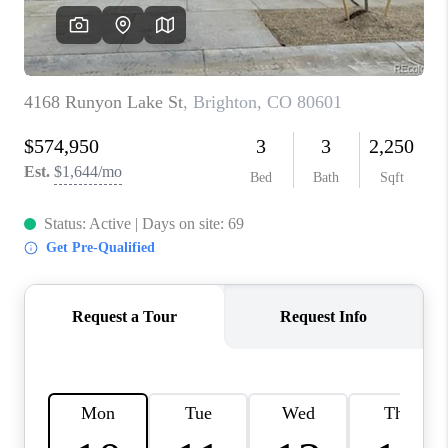
CAREERS
ABOUT PLACE
CONNECT