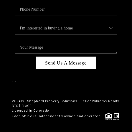
Send Us A Message
,
,
2026
© Shepherd Property Solutions | Keller Williams Realty
DTC | PLACE
Licensed in Colorado
Each office is independently owned and operated.