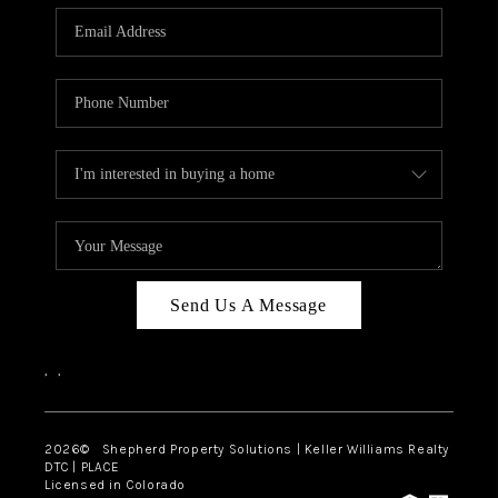
CAREERS
ABOUT PLACE
CONNECT
Send Us A Message
,
,
2026
© Shepherd Property Solutions | Keller Williams Realty
DTC | PLACE
Licensed in Colorado