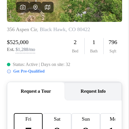
CAREERS
ABOUT PLACE
CONNECT