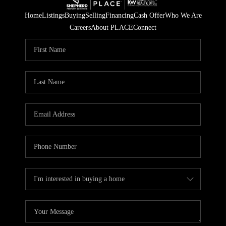
Home
Listings
Buying
Selling
Financing
Cash Offer
Who We Are
Careers
About PLACE
Connect