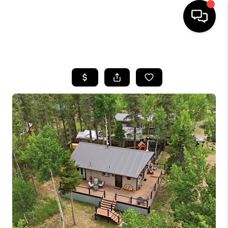
HOME
SEARCH LISTINGS
TOP AREAS
FEATURED AREAS
BUYING
SELLING
INVEST
FINANCING
WHO WE ARE
REVIEWS