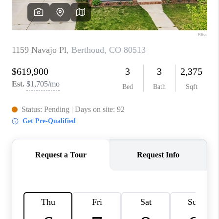
CAREERS
ABOUT PLACE
CONNECT