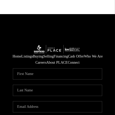
Home
Listings
Buying
Selling
Financing
Cash Offer
Who We Are
Careers
About PLACE
Connect