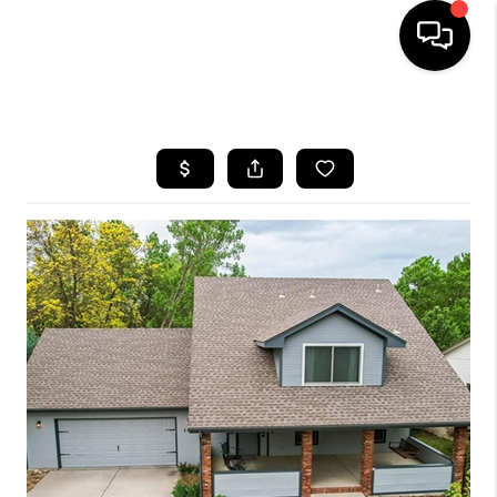
HOME
SEARCH LISTINGS
TOP AREAS
FEATURED AREAS
BUYING
SELLING
INVEST
FINANCING
WHO WE ARE
REVIEWS