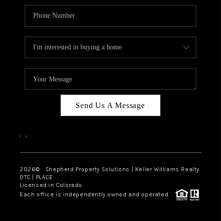
Send Us A Message
,
,
2026
© Shepherd Property Solutions | Keller Williams Realty
DTC | PLACE
Licensed in Colorado
Each office is independently owned and operated.