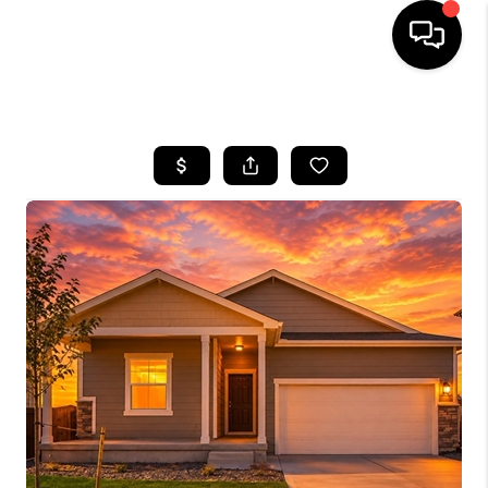
HOME
SEARCH LISTINGS
TOP AREAS
FEATURED AREAS
BUYING
SELLING
INVEST
FINANCING
WHO WE ARE
REVIEWS