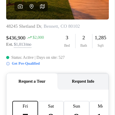
CAREERS
ABOUT PLACE
CONNECT