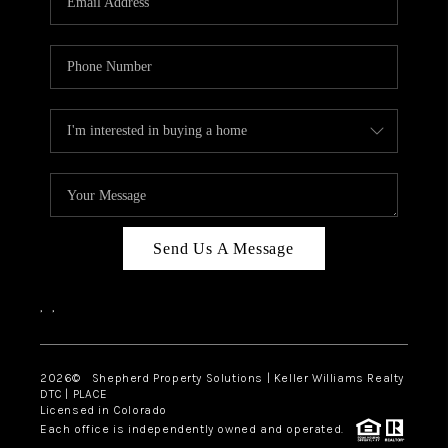
Send Us A Message
,
,
2026
© Shepherd Property Solutions | Keller Williams Realty
DTC | PLACE
Licensed in Colorado
Each office is independently owned and operated.