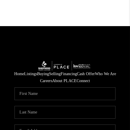
Home
Listings
Buying
Selling
Financing
Cash Offer
Who We Are
Careers
About PLACE
Connect