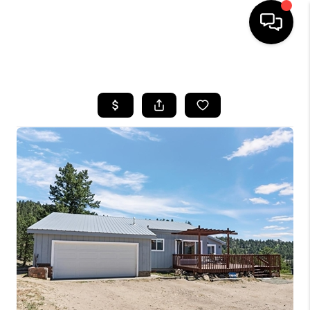
HOME
SEARCH LISTINGS
TOP AREAS
FEATURED AREAS
BUYING
SELLING
INVEST
FINANCING
WHO WE ARE
REVIEWS