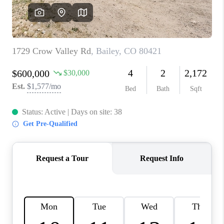
CAREERS
ABOUT PLACE
CONNECT