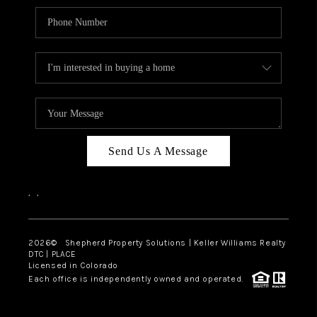
Send Us A Message
,
,
2026
© Shepherd Property Solutions | Keller Williams Realty
DTC | PLACE
Licensed in Colorado
Each office is independently owned and operated.