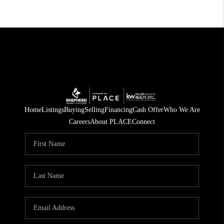
Home
Listings
Buying
Selling
Financing
Cash Offer
Who We Are
Careers
About PLACE
Connect