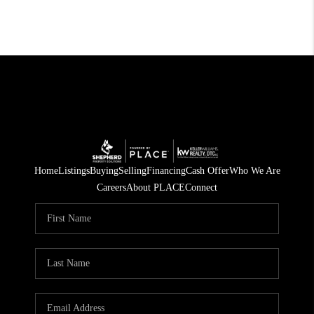
Home
Listings
Buying
Selling
Financing
Cash Offer
Who We Are
Careers
About PLACE
Connect