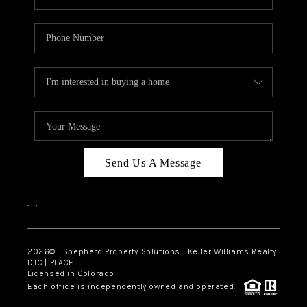
Send Us A Message
,
,
2026
© Shepherd Property Solutions | Keller Williams Realty
DTC | PLACE
Licensed in Colorado
Each office is independently owned and operated.