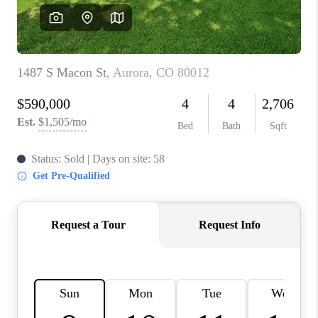
CAREERS
ABOUT PLACE
CONNECT