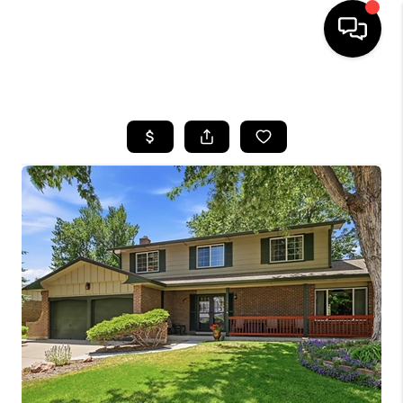
HOME
SEARCH LISTINGS
TOP AREAS
FEATURED AREAS
BUYING
SELLING
INVEST
FINANCING
WHO WE ARE
REVIEWS