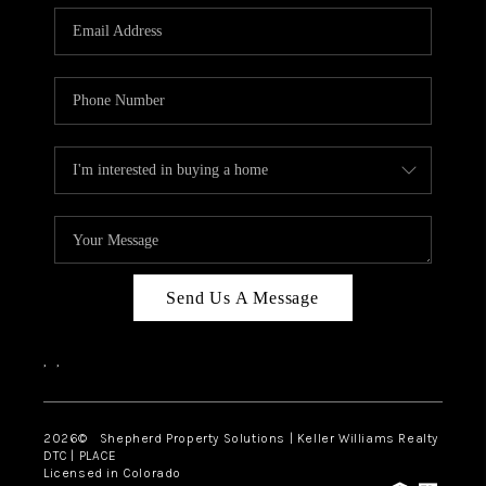
CAREERS
ABOUT PLACE
CONNECT
Send Us A Message
,
,
2026
© Shepherd Property Solutions | Keller Williams Realty
DTC | PLACE
Licensed in Colorado