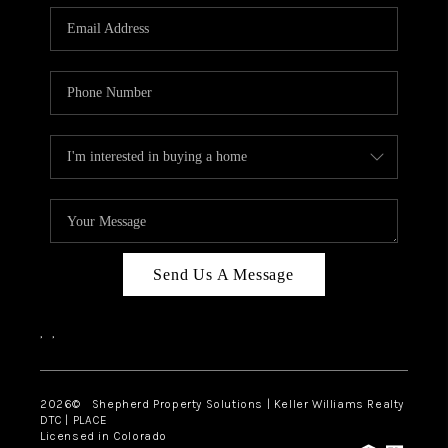
CAREERS
ABOUT PLACE
CONNECT
Send Us A Message
,
,
2026
© Shepherd Property Solutions | Keller Williams Realty
DTC | PLACE
Licensed in Colorado