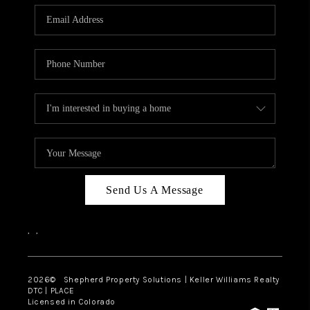
CAREERS
ABOUT PLACE
CONNECT
Send Us A Message
,
,
2026
© Shepherd Property Solutions | Keller Williams Realty
DTC | PLACE
Licensed in Colorado