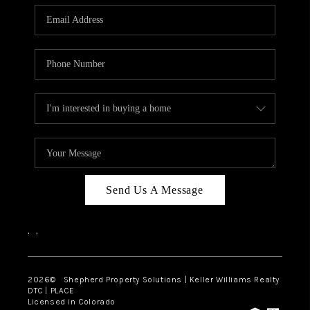
CAREERS
ABOUT PLACE
CONNECT
Send Us A Message
,
,
2026
© Shepherd Property Solutions | Keller Williams Realty
DTC | PLACE
Licensed in Colorado