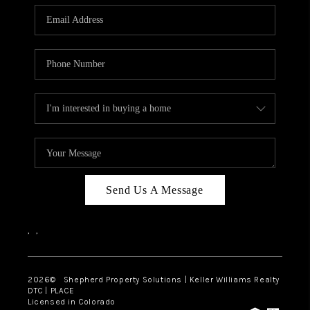
CAREERS
ABOUT PLACE
CONNECT
Send Us A Message
,
,
2026
© Shepherd Property Solutions | Keller Williams Realty
DTC | PLACE
Licensed in Colorado