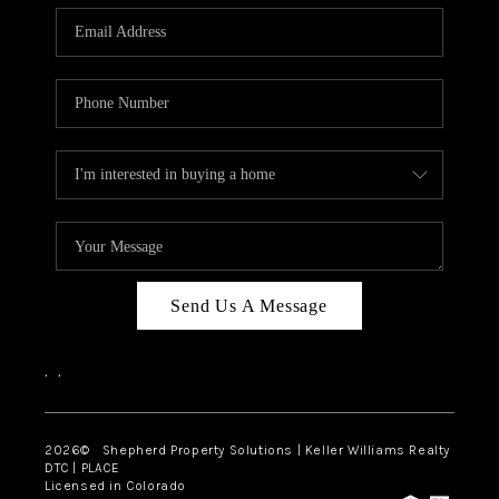
CAREERS
ABOUT PLACE
CONNECT
Send Us A Message
,
,
2026
© Shepherd Property Solutions | Keller Williams Realty
DTC | PLACE
Licensed in Colorado