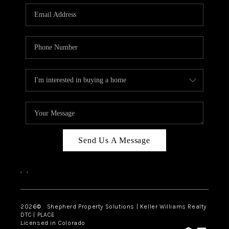
CAREERS
ABOUT PLACE
CONNECT
Send Us A Message
,
,
2026
© Shepherd Property Solutions | Keller Williams Realty
DTC | PLACE
Licensed in Colorado