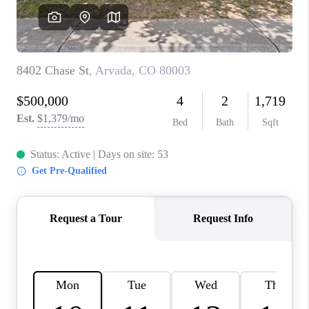
CAREERS
ABOUT PLACE
CONNECT