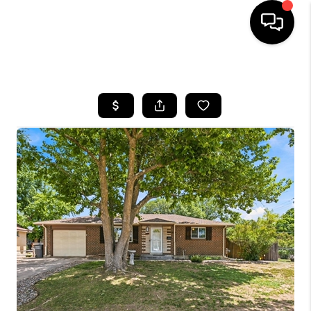
HOME
SEARCH LISTINGS
TOP AREAS
FEATURED AREAS
BUYING
SELLING
INVEST
FINANCING
WHO WE ARE
REVIEWS