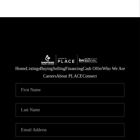
Home
Listings
Buying
Selling
Financing
Cash Offer
Who We Are
Careers
About PLACE
Connect