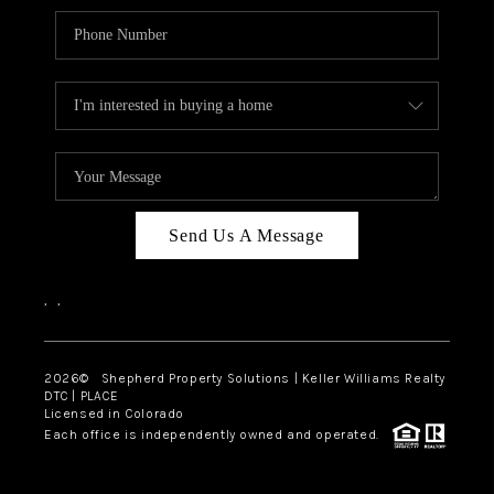
Send Us A Message
,
,
2026
© Shepherd Property Solutions | Keller Williams Realty
DTC | PLACE
Licensed in Colorado
Each office is independently owned and operated.