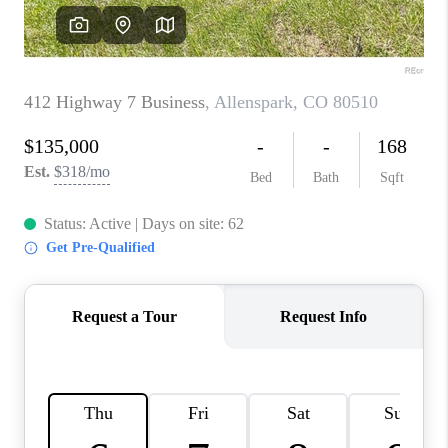
CAREERS
ABOUT PLACE
CONNECT