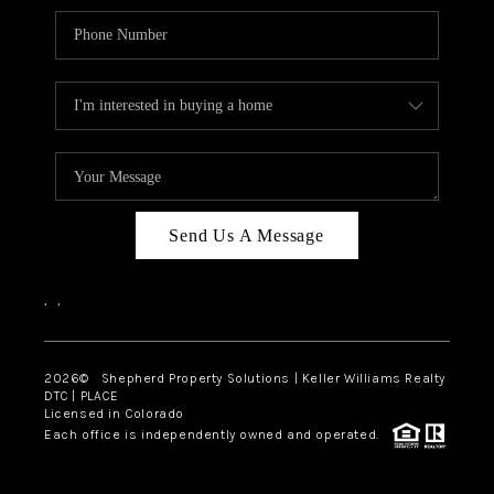
Send Us A Message
,
,
2026
© Shepherd Property Solutions | Keller Williams Realty
DTC | PLACE
Licensed in Colorado
Each office is independently owned and operated.