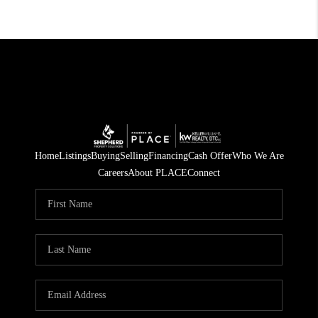
Home
Listings
Buying
Selling
Financing
Cash Offer
Who We Are
Careers
About PLACE
Connect