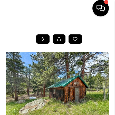
HOME
SEARCH LISTINGS
TOP AREAS
FEATURED AREAS
BUYING
SELLING
INVEST
FINANCING
WHO WE ARE
REVIEWS